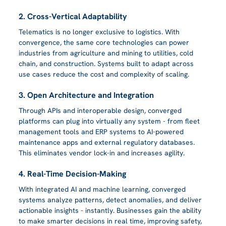
2. Cross-Vertical Adaptability
Telematics is no longer exclusive to logistics. With 
convergence, the same core technologies can power 
industries from agriculture and mining to utilities, cold 
chain, and construction. Systems built to adapt across 
use cases reduce the cost and complexity of scaling.
3. Open Architecture and Integration
Through APIs and interoperable design, converged 
platforms can plug into virtually any system - from fleet 
management tools and ERP systems to AI-powered 
maintenance apps and external regulatory databases. 
This eliminates vendor lock-in and increases agility.
4. Real-Time Decision-Making
With integrated AI and machine learning, converged 
systems analyze patterns, detect anomalies, and deliver 
actionable insights - instantly. Businesses gain the ability 
to make smarter decisions in real time, improving safety, 