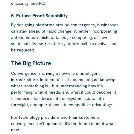
efficiency, and ROI.
5. Future-Proof Scalability
By designing platforms around convergence, businesses 
can stay ahead of rapid change. Whether incorporating 
autonomous vehicle data, edge computing, or new 
sustainability metrics, the system is built to evolve - not 
be replaced.
The Big Picture
Convergence is driving a new era of intelligent 
infrastructure. In telematics, it means not just knowing 
where something is - but understanding how it’s 
performing, what it needs, and what it could become. It 
transforms hardware into ecosystems, data into 
foresight, and operations into competitive advantage.
For technology providers and their customers, 
convergence isn't optional - it's the foundation of what's 
next.