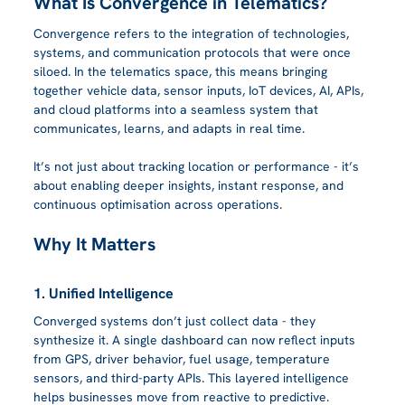
What Is Convergence in Telematics?
Convergence refers to the integration of technologies, 
systems, and communication protocols that were once 
siloed. In the telematics space, this means bringing 
together vehicle data, sensor inputs, IoT devices, AI, APIs, 
and cloud platforms into a seamless system that 
communicates, learns, and adapts in real time.
It’s not just about tracking location or performance - it’s 
about enabling deeper insights, instant response, and 
continuous optimisation across operations.
Why It Matters
1. Unified Intelligence
Converged systems don’t just collect data - they 
synthesize it. A single dashboard can now reflect inputs 
from GPS, driver behavior, fuel usage, temperature 
sensors, and third-party APIs. This layered intelligence 
helps businesses move from reactive to predictive.