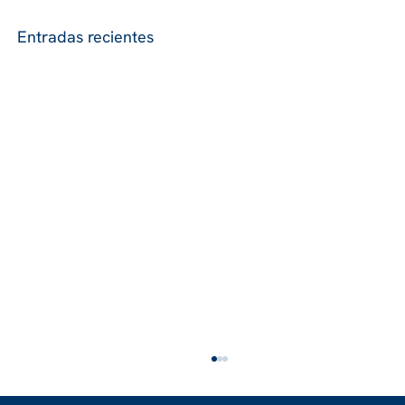
Entradas recientes