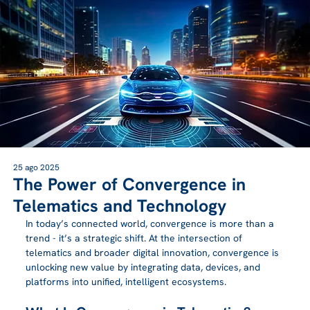
25 ago 2025
The Power of Convergence in
Telematics and Technology
In today’s connected world, convergence is more than a 
trend - it’s a strategic shift. At the intersection of 
telematics and broader digital innovation, convergence is 
unlocking new value by integrating data, devices, and 
platforms into unified, intelligent ecosystems.