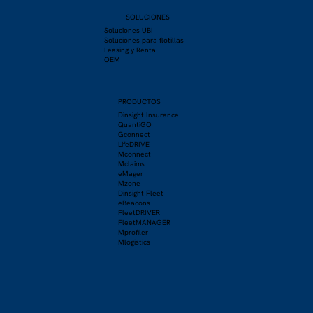
SOLUCIONES
Soluciones UBI
Soluciones para flotillas
Leasing y Renta
OEM
PRODUCTOS
Dinsight Insurance
QuantiGO
Gconnect
LifeDRIVE
Mconnect
Mclaims
eMager
Mzone
Dinsight Fleet
eBeacons
FleetDRIVER
FleetMANAGER
Mprofiler
Mlogistics