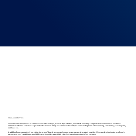
Value Added Services
Scope’s extensive experience of connected vehicle technologies, across multiple industries, assists OEMs in creating a range of value added services, whether to
consumers, or to fleet customers. Scope enables the provision of high value safety and security services, including stolen vehicle tracking, crash alerting and emergency
assistance etc.
In addition, Scope can assist in the creation of a range of lifestyle services such as eco-awareness and driver safety coaching. With regards to fleet customers, Scope’s
extensive range of capabilities enable OEMs to provide a wide range of high value fleet telematics services to fleet customers.