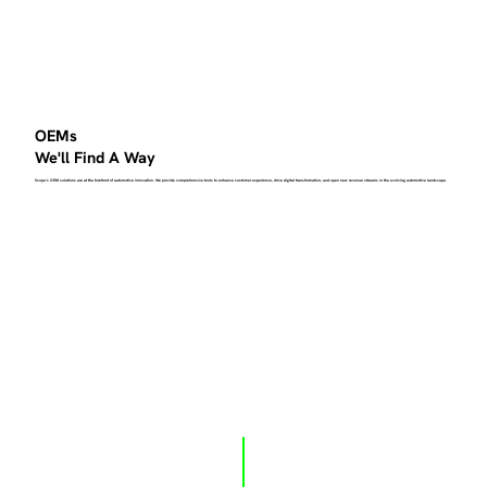
OEMs
We'll Find A Way
Scope's OEM solutions are at the forefront of automotive innovation. We provide comprehensive tools to enhance customer experience, drive digital transformation, and open new revenue streams in the evolving automotive landscape.