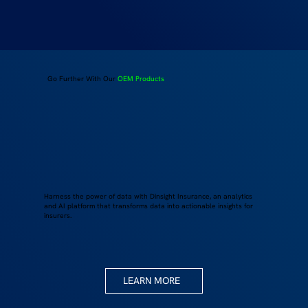
Go Further With Our
OEM Products
Harness the power of data with Dinsight Insurance, an analytics
and AI platform that transforms data into actionable insights for
insurers.
LEARN MORE