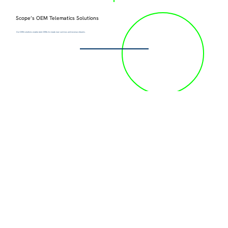
Scope’s OEM Telematics Solutions
Our OEM solutions enable Auto OEMs to create new services and revenue streams.