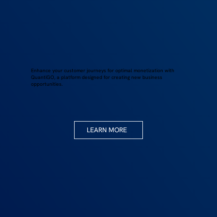
Enhance your customer journeys for optimal monetization with
QuantiGO, a platform designed for creating new business
opportunities.
LEARN MORE