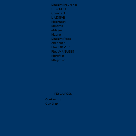
Dinsight Insurance
QuantiGO
Gconnect
LifeDRIVE
Mconnect
Mclaims
eMager
Mzone
Dinsight Fleet
eBeacons
FleetDRIVER
FleetMANAGER
Mprofiler
Mlogistics
RESOURCES
Contact Us
Our Blog