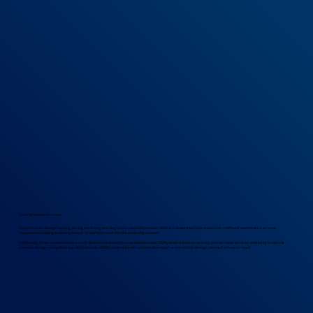
Drive Aftersales Revenues
Scope’s robust mileage tracking, driving monitoring and diagnostics capabilities enable OEMs and dealerships to be proactively notified of maintenance or repair
requirements, helping to drive extra out-of-warranty work into the dealership network.
Additionally, Scope’s comprehensive crash detection and analytics capabilities enable OEMs/dealerships to proactively provide repair services, assisted by Scope’s AI-
powered damage recognition app which provides OEM’s/dealerships with an extensive report on the vehicle damage, before it arrives for repair.