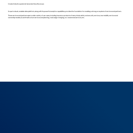
Create Data Ecosystem & Generate New Revenues
Scope’s robust, scalable data platform, along with its powerful analytics capabilities, provides the foundation for enabling a strong ecosystem of services and partners.
These services and partners span a wide variety of use cases, including insurance products of many kinds, safety and security services, new mobility services and
ownership models, local infrastructure services and planning, road usage charging, eco-awareness services, etc.