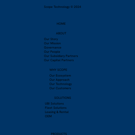
Scope Technology © 2024
HOME
ABOUT
Our Story
Our Mission
Governance
Our People
Our Subsidiary Partners
Our Capital Partners
WHY SCOPE
Our Ecosystem
Our Approach
Our Technology
Our Customers
SOLUTIONS
UBI Solutions
Fleet Solutions
Leasing & Rental
OEM
PRODUCTS