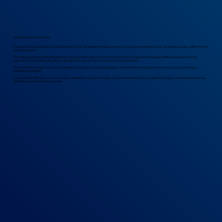
Accelerate Insurance Revenues
The Scope vehicle data platform, and its sophisticated driver risk assessment analytics provide a highly accurate measure of driver risk, enabling a range of different motor
insurance products.
The crash analytics and claims optimisation services support a VIP claims service and brand experience, driving repairs through the OEM’s chosen network. Driver
behaviour and vehicle diagnostics data can also support a range of other products, e.g. extended warranties.
Scope’s extensive experience in insurance telematics, and advanced actuarial capabilities, can assist OEMs in moving up the insurance value chain, and taking on
underwriting capabilities.
Scope can assist OEMs with an extensive range of capabilities from proposition design, actuarial modelling and driver engagement, through to claims optimisation, driving
repairs through the OEMs chosen network.