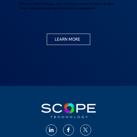
Enhance OEM strategies with Gconnect, where hardware insights
shape tailored marketing and customer engagement.
LEARN MORE