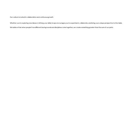
Our culture is rooted in collaboration and continuous growth
Whether you're exploring new ideas or refining your skills, Scope encourages you to experiment, collaborate, and bring your unique perspective to the table.
We believe that when people from different backgrounds and disciplines come together, we create something greater than the sum of our parts.