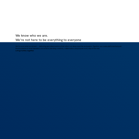
We know who we are.
We’re not here to be everything to everyone
We focus on what we do best — delivering specialised solutions that reflect our deep expertise and passion. Together, we create platforms that push
the boundaries of what telematics can achieve, blending creativity, collaboration, and purpose every step of the way.
Let’s go further, together.