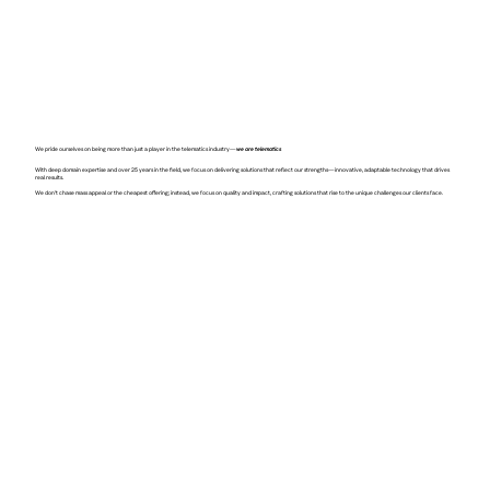
We pride ourselves on being more than just a player in the telematics industry—
we are telematics
With deep domain expertise and over 25 years in the field, we focus on delivering solutions that reflect our strengths—innovative, adaptable technology that drives
real results.
We don’t chase mass appeal or the cheapest offering; instead, we focus on quality and impact, crafting solutions that rise to the unique challenges our clients face.