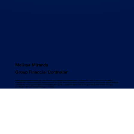
Melissa Miranda
Group Financial Controller
Melissa, a Chartered Accountant with over a decade of experience in financial accounting and reporting, joined Scope in 2023 after holding
leadership roles at several prominent companies in South Africa. She drives Scope’s financial strategy and reporting across diverse markets. Melissa is
excited by the company’s innovation and adaptability, which give it a competitive edge in a fast-evolving market. Outside of work, she enjoys
spending time with her husband, three dogs, and reading.