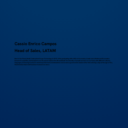
Cassio Enrico Campos
Head of Sales, LATAM
Born in Sao Paulo, Brazil, Cassio joined Scope Technology in 2015. After graduating with a MSc in Economics, Cassio was a Maths and Economics
lecturer in a past life, and has spent over 20 years in Sales in the UK and Brazil. The diversity of people we have on our team, with different cultures,
languages, and backgrounds are what keep him fresh and stimulated. And so does a good karate session! After first entering a dojo at the age of five,
this Shotokan black belt has been hooked ever since.