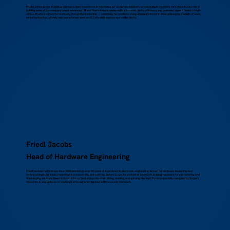
Musha joined Scope in 2005 and brings a deep experience in telematics, IoT and project delivery across multiple countries. He’s played a key role in
building some of the company’s most advanced UBI and fleet solutions, always with a focus on clarity, efficiency and customer impact. Based in South
Africa, Musha is known for his steady, thoughtful leadership — something he credits to a long-standing interest in Stoic philosophy. Outside of work,
he’s a football fan, a family man and a former semi-pro DJ who still keeps an eye on the decks.
Friedl Jacobs
Head of Hardware Engineering
Friedl has been with Scope since 2000 and brings over 35 years of experience in electronic engineering. Known for his steady leadership and
technical depth, he leads a team that’s as resourceful as it is driven. Before Scope, he worked at SmartSoft, building hardware for gas metering and
timekeeping solutions. Based in South Africa, Friedl enjoys mountain biking, reading, and spinning his vinyl LPs. He’s especially energised by Scope’s
move into AI and believes no challenge is too big when tackled with focus and teamwork.