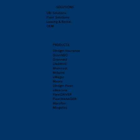
SOLUTIONS
UBI Solutions
Fleet Solutions
Leasing & Rental
OEM
PRODUCTS
Dinsight Insurance
QuantiGO
Gconnect
LifeDRIVE
Mconnect
Mclaims
eMager
Mzone
Dinsight Fleet
eBeacons
FleetDRIVER
FleetMANAGER
Mprofiler
Mlogistics