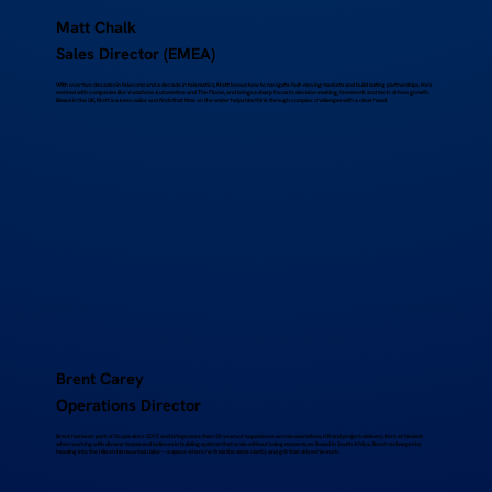
Matt Chalk
Sales Director (EMEA)
With over two decades in telecoms and a decade in telematics, Matt knows how to navigate fast-moving markets and build lasting partnerships. He’s
worked with companies like Vodafone Automotive and The Floow, and brings a sharp focus to decision-making, teamwork and tech-driven growth.
Based in the UK, Matt is a keen sailor and finds that time on the water helps him think through complex challenges with a clear head.
Brent Carey
Operations Director
Brent has been part of Scope since 2012 and brings more than 20 years of experience across operations, HR and project delivery. He’s at his best
when working with diverse teams and believes in building systems that scale without losing momentum. Based in South Africa, Brent recharges by
heading into the hills on his mountain bike—a space where he finds the same clarity and grit that drives his work.