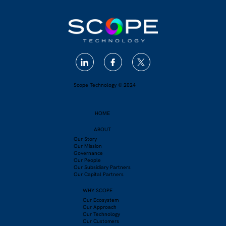
Scope Technology © 2024
HOME
ABOUT
Our Story
Our Mission
Governance
Our People
Our Subsidiary Partners
Our Capital Partners
WHY SCOPE
Our Ecosystem
Our Approach
Our Technology
Our Customers