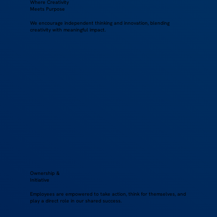
Where Creativity
Meets Purpose
We encourage independent thinking and innovation, blending
creativity with meaningful impact.
Ownership &
Initiative
Employees are empowered to take action, think for themselves, and
play a direct role in our shared success.