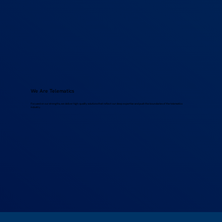
We Are Telematics
Focused on our strengths, we deliver high-quality solutions that reflect our deep expertise and push the boundaries of the telematics
industry.