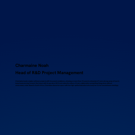
Charmaine Noah
Head of R&D Project Management
Charmaine leads complex software projects with focus and consistency, drawing on more than 15 years in enterprise IoT and a strong sense of how to
keep teams moving forward. She’s been with Scope since 2012 and values its culture of trust, collaboration and getting things done without
unnecessary noise. Based in South Africa, Charmaine shares her space with two high-spirited labradors who keep her on her toes between meetings.