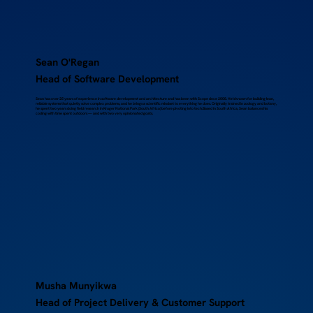
Sean O'Regan
Head of Software Development
Sean has over 25 years of experience in software development and architecture and has been with Scope since 2008. He’s known for building lean,
reliable systems that quietly solve complex problems, and he brings a scientific mindset to everything he does. Originally trained in zoology and botany,
he spent two years doing field research in Kruger National Park (South Africa) before pivoting into tech.Based in South Africa, Sean balances his
coding with time spent outdoors — and with two very opinionated goats.
Musha Munyikwa
Head of Project Delivery & Customer Support