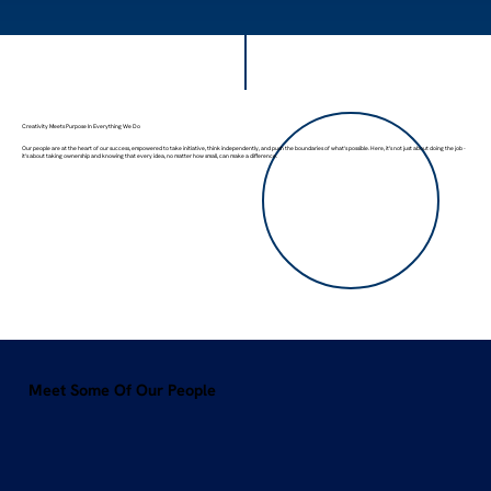
Creativity Meets Purpose In Everything We Do
Our people are at the heart of our success, empowered to take initiative, think independently, and push the boundaries of what's possible. Here, it’s not just about doing the job -
it's about taking ownership and knowing that every idea, no matter how small, can make a difference.
Meet Some Of Our People