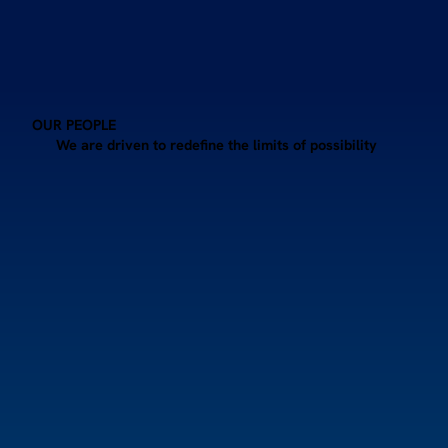
OUR PEOPLE
We are driven to redefine the limits of possibility