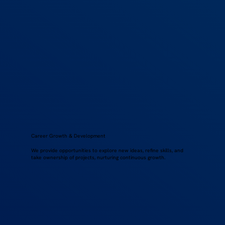
Career Growth & Development
We provide opportunities to explore new ideas, refine skills, and
take ownership of projects, nurturing continuous growth.