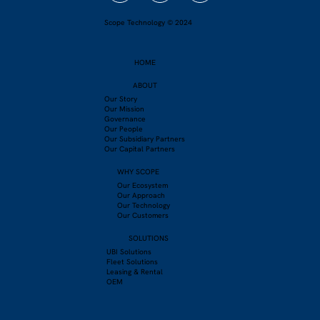
Driver Engagement Through Apps: A
Scope Technology © 2024
Smarter Path to Safer Roads
HOME
ABOUT
Our Story
Our Mission
Governance
Our People
Our Subsidiary Partners
Our Capital Partners
WHY SCOPE
Our Ecosystem
Our Approach
Our Technology
Our Customers
SOLUTIONS
UBI Solutions
Fleet Solutions
Leasing & Rental
OEM