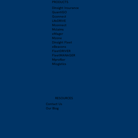
PRODUCTS
Dinsight Insurance
QuantiGO
Gconnect
LifeDRIVE
Mconnect
Mclaims
eMager
Mzone
Dinsight Fleet
eBeacons
FleetDRIVER
FleetMANAGER
Mprofiler
Mlogistics
RESOURCES
Contact Us
Our Blog