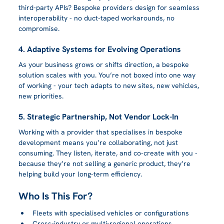
third-party APIs? Bespoke providers design for seamless 
interoperability - no duct-taped workarounds, no 
compromise.
4. Adaptive Systems for Evolving Operations
As your business grows or shifts direction, a bespoke 
solution scales with you. You’re not boxed into one way 
of working - your tech adapts to new sites, new vehicles, 
new priorities.
5. Strategic Partnership, Not Vendor Lock-In
Working with a provider that specialises in bespoke 
development means you’re collaborating, not just 
consuming. They listen, iterate, and co-create with you - 
because they’re not selling a generic product, they’re 
helping build your long-term efficiency.
Who Is This For?
Fleets with specialised vehicles or configurations
Cross-industry or multi-regional operations