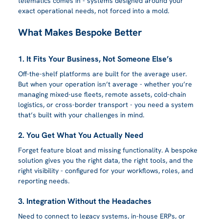
telematics comes in - systems designed around your 
exact operational needs, not forced into a mold.
What Makes Bespoke Better
1. It Fits Your Business, Not Someone Else’s
Off-the-shelf platforms are built for the average user. 
But when your operation isn’t average - whether you’re 
managing mixed-use fleets, remote assets, cold-chain 
logistics, or cross-border transport - you need a system 
that’s built with your challenges in mind.
2. You Get What You Actually Need
Forget feature bloat and missing functionality. A bespoke 
solution gives you the right data, the right tools, and the 
right visibility - configured for your workflows, roles, and 
reporting needs.
3. Integration Without the Headaches
Need to connect to legacy systems, in-house ERPs, or 