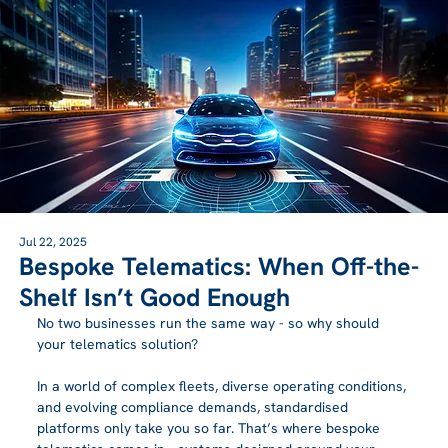
Jul 22, 2025
Bespoke Telematics: When Off-the-
Shelf Isn’t Good Enough
No two businesses run the same way - so why should 
your telematics solution?
In a world of complex fleets, diverse operating conditions, 
and evolving compliance demands, standardised 
platforms only take you so far. That’s where bespoke 