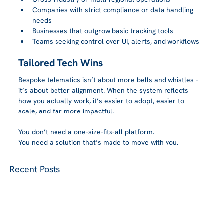
Companies with strict compliance or data handling 
needs
Businesses that outgrow basic tracking tools
Teams seeking control over UI, alerts, and workflows
Tailored Tech Wins
Bespoke telematics isn’t about more bells and whistles - 
it’s about better alignment. When the system reflects 
how you actually work, it’s easier to adopt, easier to 
scale, and far more impactful.
You don’t need a one-size-fits-all platform.
You need a solution that’s made to move with you.
Recent Posts